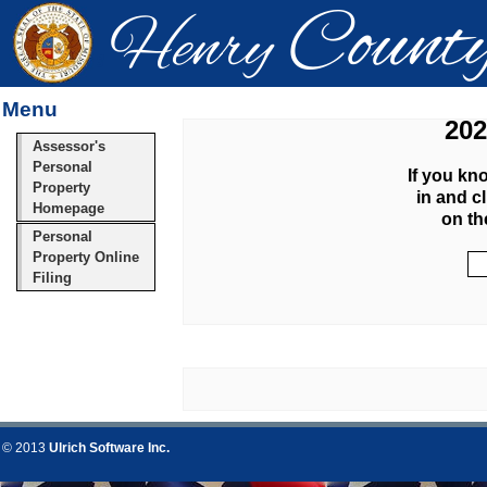
Menu
202
Assessor's
Personal
If you kn
Property
in and c
Homepage
on th
Personal
Property Online
Filing
© 2013
Ulrich Software Inc.